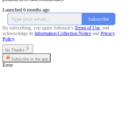
Launched 6 months ago
Subscribe
By subscribing, you agree Substack's
Terms of Use
, and
acknowledge its
Information Collection Notice
and
Privacy
Policy
.
No Thanks
Subscribe in the app
Error