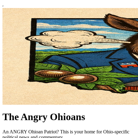
The Angry Ohioans
An ANGRY Ohioan Patriot? This is your home for Ohio-specific
political news and commentary.