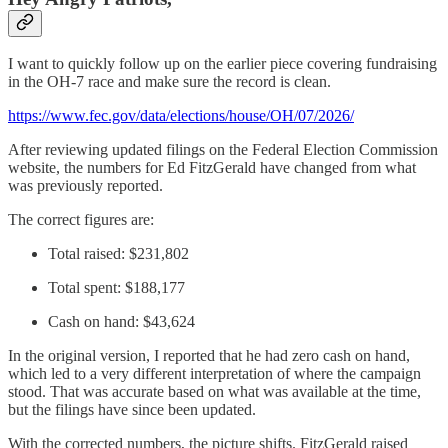
I want to quickly follow up on the earlier piece covering fundraising
in the OH-7 race and make sure the record is clean.
https://www.fec.gov/data/elections/house/OH/07/2026/
After reviewing updated filings on the Federal Election Commission
website, the numbers for Ed FitzGerald have changed from what
was previously reported.
The correct figures are:
Total raised: $231,802
Total spent: $188,177
Cash on hand: $43,624
In the original version, I reported that he had zero cash on hand,
which led to a very different interpretation of where the campaign
stood. That was accurate based on what was available at the time,
but the filings have since been updated.
With the corrected numbers, the picture shifts. FitzGerald raised