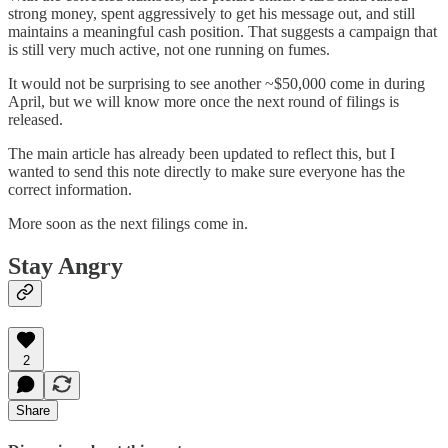
strong money, spent aggressively to get his message out, and still
maintains a meaningful cash position. That suggests a campaign that
is still very much active, not one running on fumes.
It would not be surprising to see another ~$50,000 come in during
April, but we will know more once the next round of filings is
released.
The main article has already been updated to reflect this, but I
wanted to send this note directly to make sure everyone has the
correct information.
More soon as the next filings come in.
Stay Angry
2
Share