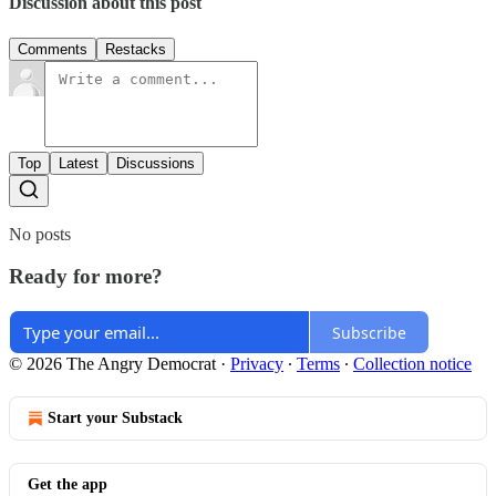
Discussion about this post
Comments
Restacks
Top
Latest
Discussions
No posts
Ready for more?
Subscribe
© 2026 The Angry Democrat
·
Privacy
∙
Terms
∙
Collection notice
Start your Substack
Get the app