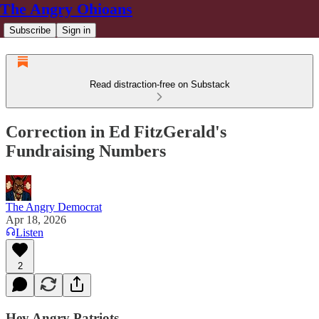
The Angry Ohioans
Subscribe
Sign in
Read distraction-free on Substack
Correction in Ed FitzGerald's
Fundraising Numbers
The Angry Democrat
Apr 18, 2026
Listen
2
Hey Angry Patriots,