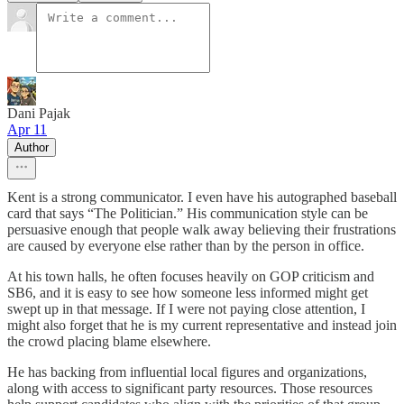
Dani Pajak
Apr 11
Author
Kent is a strong communicator. I even have his autographed baseball
card that says “The Politician.” His communication style can be
persuasive enough that people walk away believing their frustrations
are caused by everyone else rather than by the person in office.
At his town halls, he often focuses heavily on GOP criticism and
SB6, and it is easy to see how someone less informed might get
swept up in that message. If I were not paying close attention, I
might also forget that he is my current representative and instead join
the crowd placing blame elsewhere.
He has backing from influential local figures and organizations,
along with access to significant party resources. Those resources