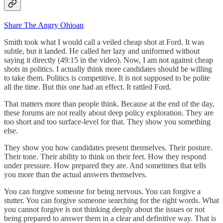
Share The Angry Ohioan
Smith took what I would call a veiled cheap shot at Ford. It was
subtle, but it landed. He called her lazy and uniformed without
saying it directly (49:15 in the video). Now, I am not against cheap
shots in politics. I actually think more candidates should be willing
to take them. Politics is competitive. It is not supposed to be polite
all the time. But this one had an effect. It rattled Ford.
That matters more than people think. Because at the end of the day,
these forums are not really about deep policy exploration. They are
too short and too surface-level for that. They show you something
else.
They show you how candidates present themselves. Their posture.
Their tone. Their ability to think on their feet. How they respond
under pressure. How prepared they are. And sometimes that tells
you more than the actual answers themselves.
You can forgive someone for being nervous. You can forgive a
stutter. You can forgive someone searching for the right words. What
you cannot forgive is not thinking deeply about the issues or not
being prepared to answer them in a clear and definitive way. That is