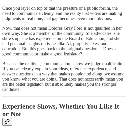
Once you layer on top of that the pressure of a public forum, the
need to communicate clearly, and the reality that voters are making
judgments in real time, that gap becomes even more obvious.
Now, that does not mean Dolores Gray Ford is not qualified in her
own way. She is a member of the community. She advocates, she
shows up, she has experience on the Board of Education, and she
had personal insights on issues like AI, property taxes, and
education. But this goes back to the original question… Does a
good communicator make a good legislator?
Because the reality is, communication is how we judge qualification.
If you can clearly explain your ideas, reference experience, and
answer questions in a way that makes people nod along, we assume
you know what you are doing. That does not necessarily mean you
are the better legislator, but it absolutely makes you the stronger
candidate.
Experience Shows, Whether You Like It
or Not