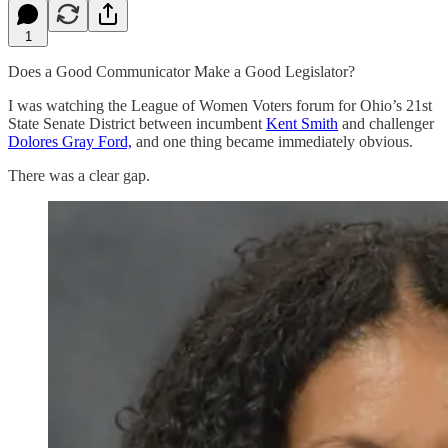
1
Does a Good Communicator Make a Good Legislator?
I was watching the League of Women Voters forum for Ohio’s 21st
State Senate District between incumbent
Kent Smith
and challenger
Dolores Gray Ford,
and one thing became immediately obvious.
There was a clear gap.