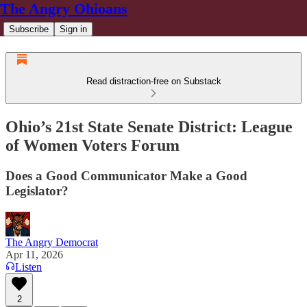
The Angry Ohioans
Subscribe
Sign in
Read distraction-free on Substack
Ohio’s 21st State Senate District: League
of Women Voters Forum
Does a Good Communicator Make a Good
Legislator?
The Angry Democrat
Apr 11, 2026
Listen
2