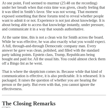
At one point, Ford seemed to murmur (25:48 on the recording)
under her breath when that extra time was given, clearly feeling that
it was tilted in Smith’s favor. She was not wrong. That moment
exposed something that these forums tend to reveal whether people
want to admit it or not. Experience is not just about knowledge. It is
about being able to access that knowledge instantly, under pressure,
and communicate it in a way that sounds authoritative.
At the same time, this is not a clean win for Smith across the board.
While he was effective, he was also exactly what you would expect.
A full, through-and-through Democratic company man. Every
answer he gave was clean, polished, and filled with the standard
party talking points. Epstein class, Trump, Republicans being
bought and paid for. All the usual hits. You could almost check them
off a Bingo list as he went.
That is where the skepticism comes in. Because while that kind of
communication is effective, it is also predictable. It is rehearsed. It is
packaged. It raises the question of whether you are hearing the
person or the party. But even with that, you cannot ignore the
effectiveness.
The Closing Remarks