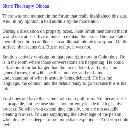
Share The Angry Ohioan
There was one moment in the forum that really highlighted this gap.
And, in my opinion, a bad audible by the moderator.
During a discussion on property taxes, Kent Smith mentioned that it
would take at least five minutes to explain the issue. The moderator
then offered both candidates an additional minute to respond. On the
surface, that seems fair. But in reality, it was not.
Smith is actively working on that issue right now in Columbus. He
is in the room where those conversations are happening. He could
talk about it for far longer than the time allotted, and not just in
general terms, but with specifics, nuance, and real-time
understanding of what is actually being debated. He has the
language, the context, and the details ready to go because this is his
job.
Ford does not have that same toolbox to pull from. Not because she
is incapable, but because she is not currently inside that legislative
process. So when you extend time equally, you are not actually
creating fairness. You are amplifying the advantage of the person
who already has deeper, more immediate experience. And you could
feel it.