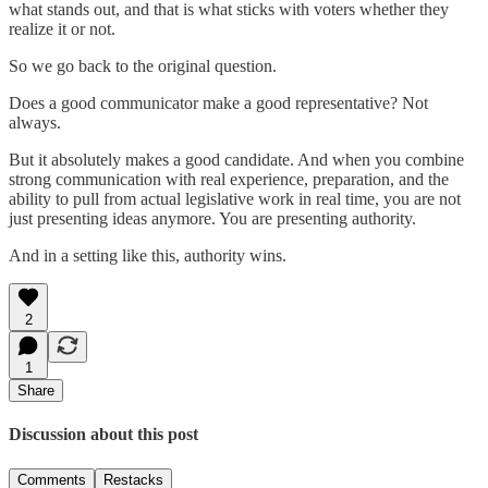
what stands out, and that is what sticks with voters whether they
realize it or not.
So we go back to the original question.
Does a good communicator make a good representative? Not
always.
But it absolutely makes a good candidate. And when you combine
strong communication with real experience, preparation, and the
ability to pull from actual legislative work in real time, you are not
just presenting ideas anymore. You are presenting authority.
And in a setting like this, authority wins.
2
1
Share
Discussion about this post
Comments
Restacks