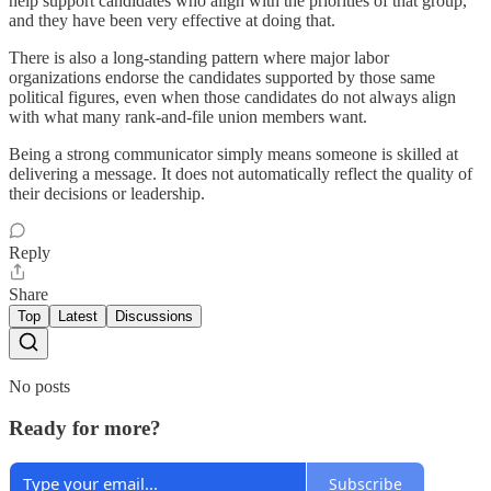
help support candidates who align with the priorities of that group,
and they have been very effective at doing that.
There is also a long‑standing pattern where major labor
organizations endorse the candidates supported by those same
political figures, even when those candidates do not always align
with what many rank‑and‑file union members want.
Being a strong communicator simply means someone is skilled at
delivering a message. It does not automatically reflect the quality of
their decisions or leadership.
Reply
Share
Top
Latest
Discussions
No posts
Ready for more?
Subscribe