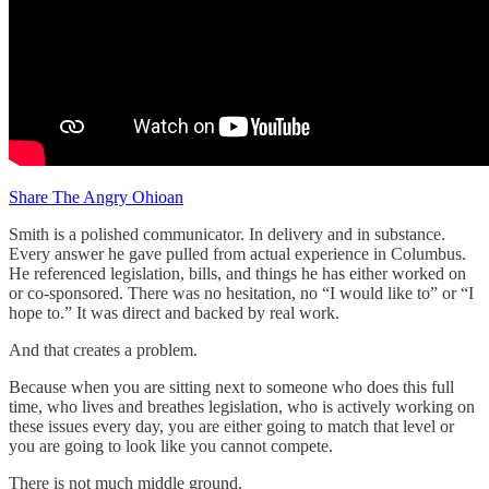
Share The Angry Ohioan
Smith is a polished communicator. In delivery and in substance.
Every answer he gave pulled from actual experience in Columbus.
He referenced legislation, bills, and things he has either worked on
or co-sponsored. There was no hesitation, no “I would like to” or “I
hope to.” It was direct and backed by real work.
And that creates a problem.
Because when you are sitting next to someone who does this full
time, who lives and breathes legislation, who is actively working on
these issues every day, you are either going to match that level or
you are going to look like you cannot compete.
There is not much middle ground.