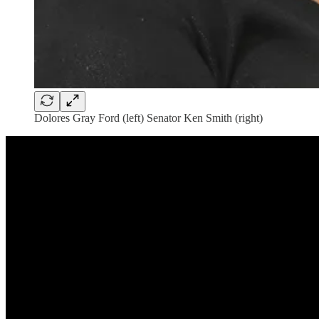
Dolores Gray Ford (left) Senator Ken Smith (right)