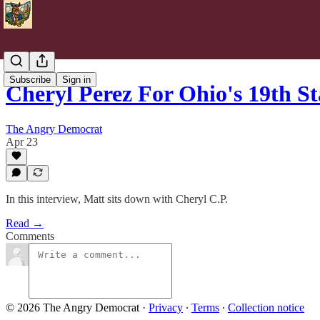
Subscribe
Sign in
Cheryl Perez For Ohio's 19th S
The Angry Democrat
Apr 23
In this interview, Matt sits down with Cheryl C.P.
Read →
Comments
© 2026 The Angry Democrat
·
Privacy
∙
Terms
∙
Collection notice