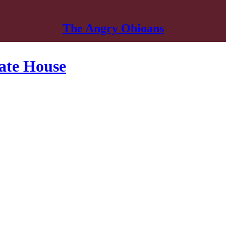
The Angry Ohioans
tate House