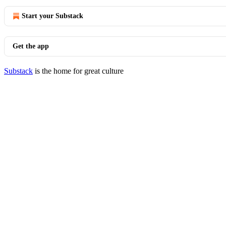
Start your Substack
Get the app
Substack
is the home for great culture