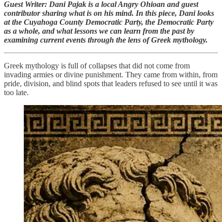
Guest Writer: Dani Pajak is a local Angry Ohioan and guest
contributor sharing what is on his mind. In this piece, Dani looks
at the Cuyahoga County Democratic Party, the Democratic Party
as a whole, and what lessons we can learn from the past by
examining current events through the lens of Greek mythology.
Greek mythology is full of collapses that did not come from
invading armies or divine punishment. They came from within, from
pride, division, and blind spots that leaders refused to see until it was
too late.