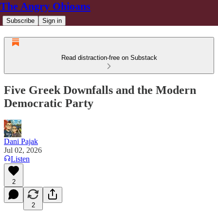
The Angry Ohioans
Subscribe
Sign in
Read distraction-free on Substack
Five Greek Downfalls and the Modern
Democratic Party
Dani Pajak
Jul 02, 2026
Listen
2
2