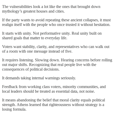
The vulnerabilities look a lot like the ones that brought down
mythology’s greatest houses and cities.
If the party wants to avoid repeating these ancient collapses, it must
realign itself with the people who once trusted it without hesitation.
It starts with unity. Not performative unity. Real unity built on
shared goals that matter to everyday life.
Voters want stability, clarity, and representatives who can walk out
of a room with one message instead of five.
It requires listening. Slowing down. Hearing concerns before rolling
out major shifts. Recognizing that real people live with the
consequences of political decisions.
It demands taking internal warnings seriously.
Feedback from working class voters, minority communities, and
local leaders should be treated as essential data, not noise.
It means abandoning the belief that moral clarity equals political
strength. Athens learned that righteousness without strategy is a
losing formula.