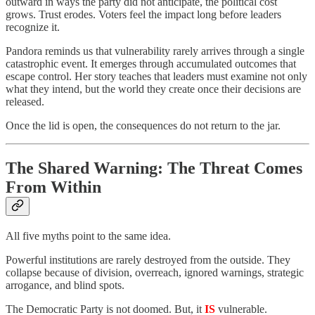
outward in ways the party did not anticipate, the political cost
grows. Trust erodes. Voters feel the impact long before leaders
recognize it.
Pandora reminds us that vulnerability rarely arrives through a single
catastrophic event. It emerges through accumulated outcomes that
escape control. Her story teaches that leaders must examine not only
what they intend, but the world they create once their decisions are
released.
Once the lid is open, the consequences do not return to the jar.
The Shared Warning: The Threat Comes
From Within
All five myths point to the same idea.
Powerful institutions are rarely destroyed from the outside. They
collapse because of division, overreach, ignored warnings, strategic
arrogance, and blind spots.
The Democratic Party is not doomed. But, it
IS
vulnerable.