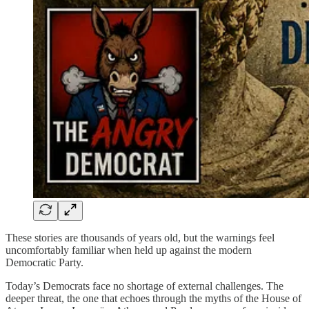
These stories are thousands of years old, but the warnings feel
uncomfortably familiar when held up against the modern
Democratic Party.
Today’s Democrats face no shortage of external challenges. The
deeper threat, the one that echoes through the myths of the House of