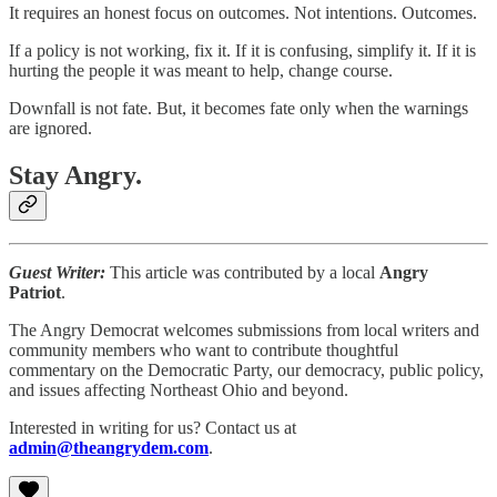
It requires an honest focus on outcomes. Not intentions. Outcomes.
If a policy is not working, fix it. If it is confusing, simplify it. If it is
hurting the people it was meant to help, change course.
Downfall is not fate. But, it becomes fate only when the warnings
are ignored.
Stay Angry.
Guest Writer:
This article was contributed by a local
Angry
Patriot
.
The Angry Democrat welcomes submissions from local writers and
community members who want to contribute thoughtful
commentary on the Democratic Party, our democracy, public policy,
and issues affecting Northeast Ohio and beyond.
Interested in writing for us? Contact us at
admin@theangrydem.com
.