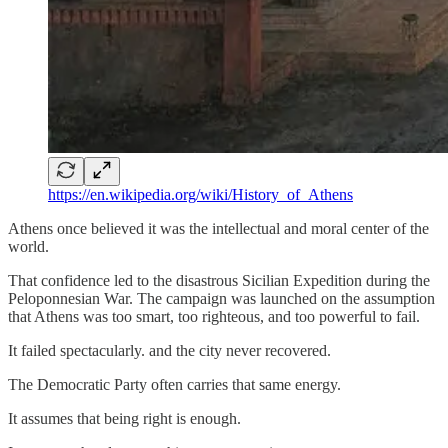
https://en.wikipedia.org/wiki/History_of_Athens
Athens once believed it was the intellectual and moral center of the
world.
That confidence led to the disastrous Sicilian Expedition during the
Peloponnesian War. The campaign was launched on the assumption
that Athens was too smart, too righteous, and too powerful to fail.
It failed spectacularly. and the city never recovered.
The Democratic Party often carries that same energy.
It assumes that being right is enough.