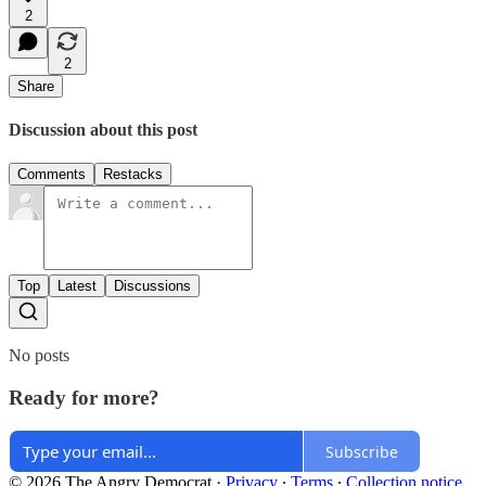
2
2
Share
Discussion about this post
Comments
Restacks
Top
Latest
Discussions
No posts
Ready for more?
Subscribe
© 2026 The Angry Democrat
·
Privacy
∙
Terms
∙
Collection notice