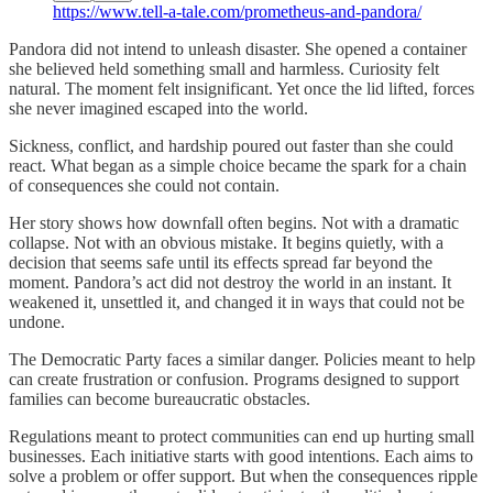
https://www.tell-a-tale.com/prometheus-and-pandora/
Pandora did not intend to unleash disaster. She opened a container
she believed held something small and harmless. Curiosity felt
natural. The moment felt insignificant. Yet once the lid lifted, forces
she never imagined escaped into the world.
Sickness, conflict, and hardship poured out faster than she could
react. What began as a simple choice became the spark for a chain
of consequences she could not contain.
Her story shows how downfall often begins. Not with a dramatic
collapse. Not with an obvious mistake. It begins quietly, with a
decision that seems safe until its effects spread far beyond the
moment. Pandora’s act did not destroy the world in an instant. It
weakened it, unsettled it, and changed it in ways that could not be
undone.
The Democratic Party faces a similar danger. Policies meant to help
can create frustration or confusion. Programs designed to support
families can become bureaucratic obstacles.
Regulations meant to protect communities can end up hurting small
businesses. Each initiative starts with good intentions. Each aims to
solve a problem or offer support. But when the consequences ripple