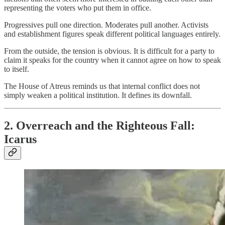
representing the voters who put them in office.
Progressives pull one direction. Moderates pull another. Activists
and establishment figures speak different political languages entirely.
From the outside, the tension is obvious. It is difficult for a party to
claim it speaks for the country when it cannot agree on how to speak
to itself.
The House of Atreus reminds us that internal conflict does not
simply weaken a political institution. It defines its downfall.
2. Overreach and the Righteous Fall:
Icarus