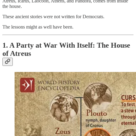
Atreus, Icarus, Laocoön, Athens, and Pandora, comes from inside
the house.
These ancient stories were not written for Democrats.
The lessons might as well have been.
1. A Party at War With Itself: The House
of Atreus