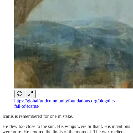
https://globalfundcommunityfoundations.org/blog/the-
fall-of-icarus/
Icarus is remembered for one mistake.
He flew too close to the sun. His wings were brilliant. His intentions
were pure. He ignored the limits of the moment. The wax melted.