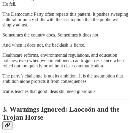
He fell.
The Democratic Party often repeats this pattern. It pushes sweeping
cultural or policy shifts with the assumption that the public will
simply adjust.
Sometimes the country does. Sometimes it does not.
And when it does not, the backlash is fierce.
Healthcare reforms, environmental regulations, and education
policies, even when well intentioned, can trigger resistance when
rolled out too quickly or without clear communication.
The party’s challenge is not its ambition. It is the assumption that
ambition alone protects it from consequences.
Icarus teaches that good ideas still need guardrails.
3. Warnings Ignored: Laocoön and the
Trojan Horse