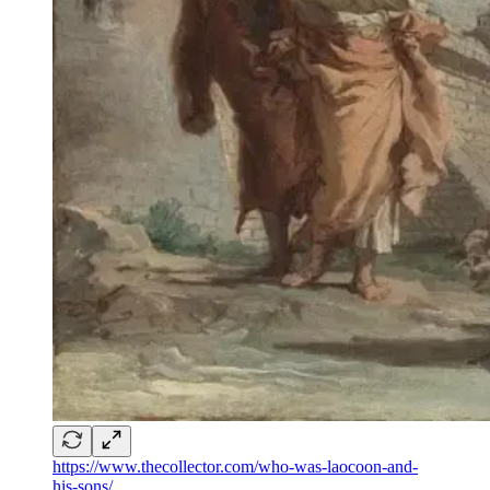
https://www.thecollector.com/who-was-laocoon-and-
his-sons/