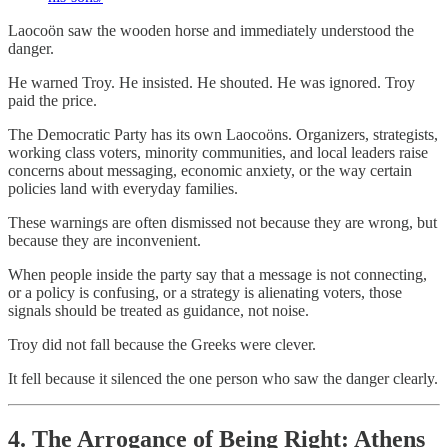
Laocoön saw the wooden horse and immediately understood the
danger.
He warned Troy. He insisted. He shouted. He was ignored. Troy
paid the price.
The Democratic Party has its own Laocoöns. Organizers, strategists,
working class voters, minority communities, and local leaders raise
concerns about messaging, economic anxiety, or the way certain
policies land with everyday families.
These warnings are often dismissed not because they are wrong, but
because they are inconvenient.
When people inside the party say that a message is not connecting,
or a policy is confusing, or a strategy is alienating voters, those
signals should be treated as guidance, not noise.
Troy did not fall because the Greeks were clever.
It fell because it silenced the one person who saw the danger clearly.
4. The Arrogance of Being Right: Athens