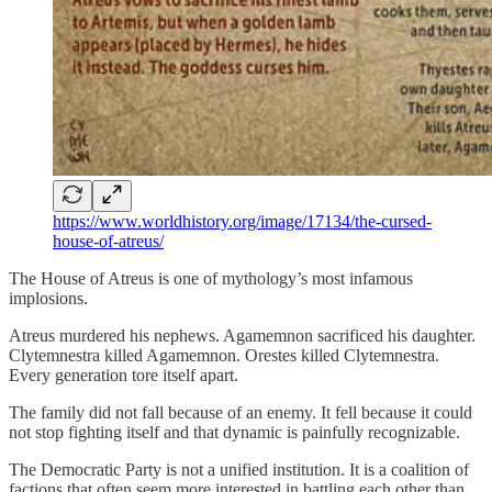
https://www.worldhistory.org/image/17134/the-cursed-
house-of-atreus/
The House of Atreus is one of mythology’s most infamous
implosions.
Atreus murdered his nephews. Agamemnon sacrificed his daughter.
Clytemnestra killed Agamemnon. Orestes killed Clytemnestra.
Every generation tore itself apart.
The family did not fall because of an enemy. It fell because it could
not stop fighting itself and that dynamic is painfully recognizable.
The Democratic Party is not a unified institution. It is a coalition of
factions that often seem more interested in battling each other than