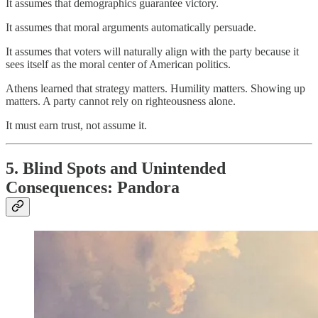
It assumes that demographics guarantee victory.
It assumes that moral arguments automatically persuade.
It assumes that voters will naturally align with the party because it
sees itself as the moral center of American politics.
Athens learned that strategy matters. Humility matters. Showing up
matters. A party cannot rely on righteousness alone.
It must earn trust, not assume it.
5. Blind Spots and Unintended
Consequences: Pandora