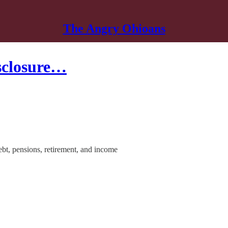
The Angry Ohioans
isclosure…
ebt, pensions, retirement, and income