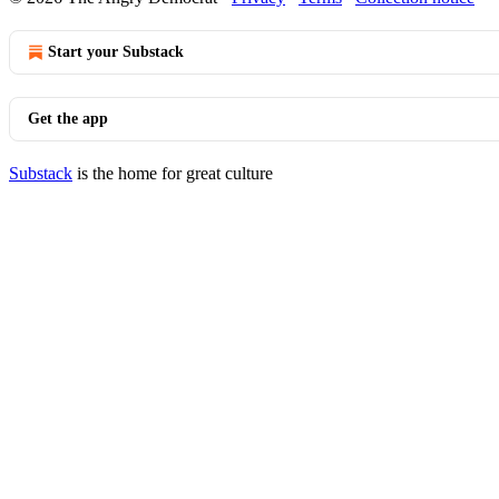
Start your Substack
Get the app
Substack
is the home for great culture