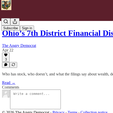
Subscribe
Sign in
Ohio’s 7th District Financial D
The Angry Democrat
Apr 22
3
Who has stock, who doesn’t, and what the filings say about wealth, d
Read →
Comments
© 2026 The Angry Democrat
·
Privacy
∙
Terms
∙
Collection notice