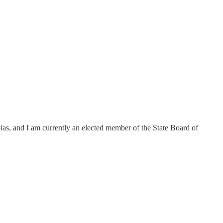
ias, and I am currently an elected member of the State Board of