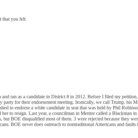
 that you felt
and ran as a candidate in District 8 in 2012. Before I filed my petitio
y party for their endorsement meeting. Ironically, we call Trump, his
ushed to endorse a white candidate in seat that was held by Phil Robins
 her to resign. Last year, a councilman in Mentor called a Blackman in 
s, but BOE disqualified most of them. 3 were rejected because they wer
ns. BOE never does outreach to nontraditional Americans and faults t