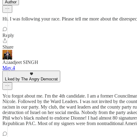
Author
Hi. I was following your race. Please tell me more about the disrespect
Reply
Share
Azaadjeet SINGH
May 4
Liked by The Angry Democrat
You forgot about me. I'm the 4th candidate. I am a former Councilman 
Nicole. Followed by the Ward Leaders. I was not invited by the count
racism in our party. My club, the ward leaders and the county party r
destruction of Israel on her social media. Nobody from the party asked
Phil who's black rushed to endorse Dionne! I had almost 80 signature
Republican PAC. Most of my signers were from nontraditional America