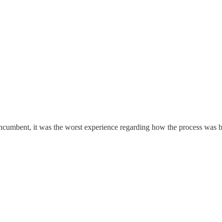
 incumbent, it was the worst experience regarding how the process was b