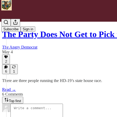
Subscribe
Sign in
The Party Does Not Get to Pick 
The Angry Democrat
May 4
2
6
1
There are three people running the HD-19’s state house race.
Read →
6 Comments
Top first