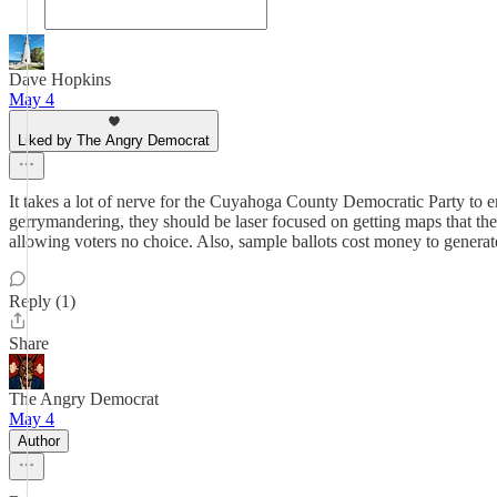
Dave Hopkins
May 4
Liked by The Angry Democrat
It takes a lot of nerve for the Cuyahoga County Democratic Party to
gerrymandering, they should be laser focused on getting maps that the 
allowing voters no choice. Also, sample ballots cost money to generat
Reply (1)
Share
The Angry Democrat
May 4
Author