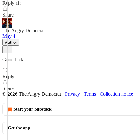
Reply (1)
Share
The Angry Democrat
May 4
Author
Good luck
Reply
Share
© 2026 The Angry Democrat
·
Privacy
∙
Terms
∙
Collection notice
Start your Substack
Get the app