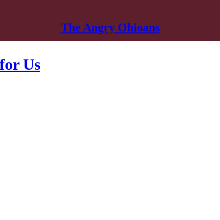
The Angry Ohioans
for Us