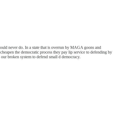
hould never do. In a state that is overrun by MAGA goons and
y cheapen the democratic process they pay lip service to defending by
in our broken system to defend small d democracy.