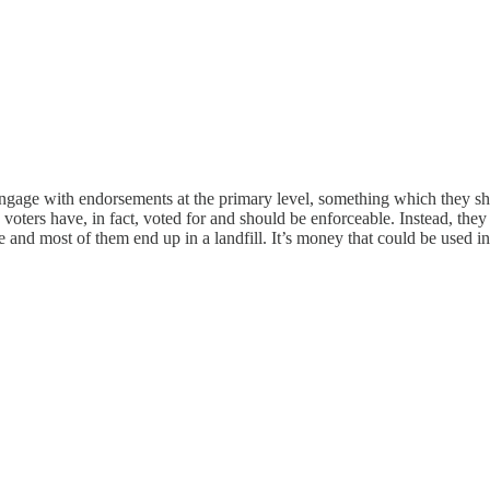
 engage with endorsements at the primary level, something which they s
voters have, in fact, voted for and should be enforceable. Instead, the
e and most of them end up in a landfill. It’s money that could be used 