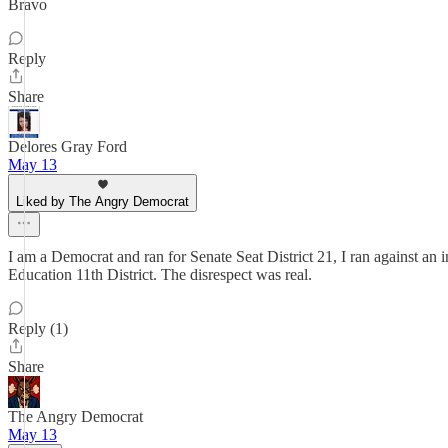
Bravo
Reply
Share
Delores Gray Ford
May 13
Liked by The Angry Democrat
I am a Democrat and ran for Senate Seat District 21, I ran against an
Education 11th District. The disrespect was real.
Reply (1)
Share
The Angry Democrat
May 13