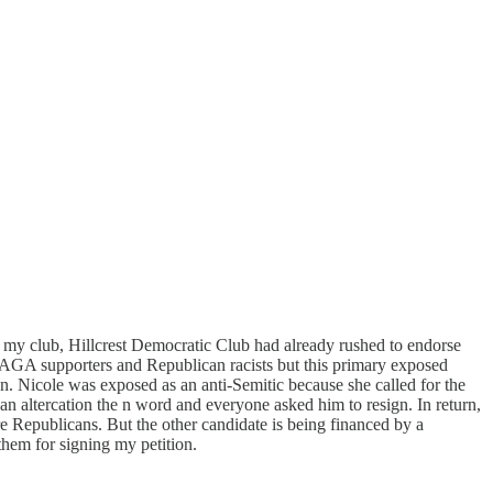
n, my club, Hillcrest Democratic Club had already rushed to endorse
 MAGA supporters and Republican racists but this primary exposed
on. Nicole was exposed as an anti-Semitic because she called for the
an altercation the n word and everyone asked him to resign. In return,
e Republicans. But the other candidate is being financed by a
hem for signing my petition.