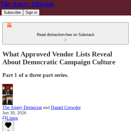
The Angry Ohioans
Subscribe
Sign in
Read distraction-free on Substack
What Approved Vendor Lists Reveal
About Democratic Campaign Culture
Part 1 of a three part series.
The Angry Democrat
and
Daniel Crowder
Jun 30, 2026
Listen