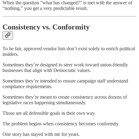
When the question “what has changed?” is met with the answer of
“nothing,” you get a very predictable result.
Consistency vs. Conformity
To be fair, approved vendor lists don’t exist solely to enrich political
insiders.
Sometimes they’re designed to steer work toward union-friendly
businesses that align with Democratic values.
Sometimes they’re intended to ensure campaign staff understand
compliance requirements.
Sometimes they’re meant to create consistency across dozens of
legislative races happening simultaneously.
Those are all defensible goals in their own way.
The problem begins when consistency becomes conformity.
One story has stayed with me for years.