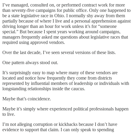
I’ve managed, consulted on, or performed contract work for more
than seventy-five campaigns for public office. Only one happened to
be a state legislative race in Ohio. I normally shy away from them
partially because of where I live and a personal apprehension against
driving longer than an hour for work unless it’s for “someone
special.” But because I spent years working around campaigns,
managers frequently asked me questions about legislative races that
required using approved vendors.
Over the last decade, I’ve seen several versions of these lists.
One pattern always stood out.
It’s surprisingly easy to map where many of these vendors are
located and notice how frequently they come from districts
represented by influential members of leadership or individuals with
longstanding relationships inside the caucus.
Maybe that’s coincidence.
Maybe it’s simply where experienced political professionals happen
to live.
I’m not alleging corruption or kickbacks because I don’t have
evidence to support that claim. I can only speak to spending