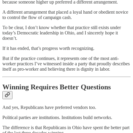
because someone higher up preferred a different arrangement.
A different arrangement that placed a loyal hand or obedient novice
to control the flow of campaign cash.
To be clear, I don’t know whether that practice still exists under
today’s Democratic leadership in Ohio, and I sincerely hope it
doesn’t.
If it has ended, that’s progress worth recognizing.
But if the practice continues, it represents one of the most anti-
worker practices I’ve witnessed inside a party that proudly describes
itself as pro-worker and believing there is dignity in labor.
Winning Requires Better Questions
And yes, Republicans have preferred vendors too.
Political parties are institutions. Institutions build networks.
The difference is that Republicans in Ohio have spent the better part
of the last three decades winning.