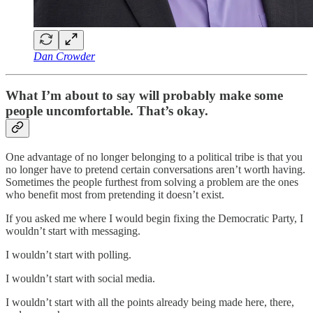
Dan Crowder
What I’m about to say will probably make some
people uncomfortable. That’s okay.
One advantage of no longer belonging to a political tribe is that you
no longer have to pretend certain conversations aren’t worth having.
Sometimes the people furthest from solving a problem are the ones
who benefit most from pretending it doesn’t exist.
If you asked me where I would begin fixing the Democratic Party, I
wouldn’t start with messaging.
I wouldn’t start with polling.
I wouldn’t start with social media.
I wouldn’t start with all the points already being made here, there,