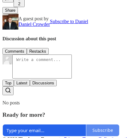
2
Share
A guest post by
Subscribe to Daniel
Daniel Crowder
Discussion about this post
Comments
Restacks
Top
Latest
Discussions
No posts
Ready for more?
Subscribe