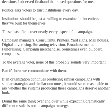
decisions I observed firsthand that raised questions for me.
Politics asks voters to trust institutions every day.
Institutions should be just as willing to examine the incentives
they’ve built for themselves.
These lists often cover nearly every aspect of a campaign.
Campaign managers. Consultants. Printers. Yard signs. Mail houses.
Digital advertising. Streaming television. Broadcast media.
Fundraising. Campaign merchandise. Sometimes even billboard
companies.
To the average voter, none of this probably sounds very important.
But it’s how we communicate with them.
If an organization continues producing similar campaigns with
similar strategies and similar outcomes, it would seem reasonable to
ask whether the systems producing those campaigns deserve another
look.
Doing the same thing over and over while expecting dramatically
different results is not a campaign strategy.