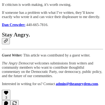
If criticism is worth making, it’s worth owning.
If someone has a problem with what I’ve written, they’ll know
exactly who wrote it and can voice their displeasure to me directly.
Dan Crowder:
440-665-7816.
Stay Angry.
Guest Writer:
This article was contributed by a guest writer.
The Angry Democrat
welcomes submissions from writers and
community members who want to contribute thoughtful
commentary on the Democratic Party, our democracy, public policy,
and the future of our communities.
Interested in writing for us? Contact
admin@theangrydem.com
.
3