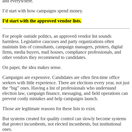
and everywhere.
I’d start with how campaigns spend money.
I’d start with the approved vendor lists.
For people outside politics, an approved vendor list sounds
harmless. Legislative caucuses and party organizations often
maintain lists of consultants, campaign managers, printers, digital
firms, media buyers, mail houses, compliance professionals, and
other vendors they recommend to candidates.
On paper, the idea makes sense.
Campaigns are expensive. Candidates are often first-time office
seekers with little experience. There are elections every year, not just
the “big” ones. Having a list of professionals who understand
election law, campaign finance, messaging, and field operations can
prevent costly mistakes and help campaigns launch.
Those are legitimate reasons for these lists to exist.
But systems created for quality control can slowly become systems
that protect incumbents, not elected incumbents, but institutional
ones.