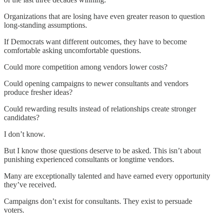
Organizations that are losing have even greater reason to question
long-standing assumptions.
If Democrats want different outcomes, they have to become
comfortable asking uncomfortable questions.
Could more competition among vendors lower costs?
Could opening campaigns to newer consultants and vendors
produce fresher ideas?
Could rewarding results instead of relationships create stronger
candidates?
I don’t know.
But I know those questions deserve to be asked. This isn’t about
punishing experienced consultants or longtime vendors.
Many are exceptionally talented and have earned every opportunity
they’ve received.
Campaigns don’t exist for consultants. They exist to persuade
voters.