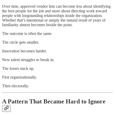
Over time, approved vendor lists can become less about identifying
the best people for the job and more about directing work toward
people with longstanding relationships inside the organization.
Whether that’s intentional or simply the natural result of years of
familiarity almost becomes beside the point.
The outcome is often the same.
The circle gets smaller.
Innovation becomes harder.
New talent struggles to break in.
The losses stack up.
First organizationally.
Then electorally.
A Pattern That Became Hard to Ignore