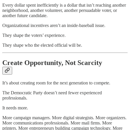
Every dollar spent inefficiently is a dollar that isn’t reaching another
neighborhood, another volunteer, another persuadable voter, or
another future candidate.
Organizational incentives aren’t an inside-baseball issue.
They shape the voters’ experience.
They shape who the elected official will be.
Create Opportunity, Not Scarcity
It’s about creating room for the next generation to compete.
The Democratic Party doesn’t need fewer experienced
professionals.
It needs more.
More campaign managers. More digital strategists. More organizers.
More communications professionals. More mail firms. More
printers. More entrepreneurs building campaign technology. More