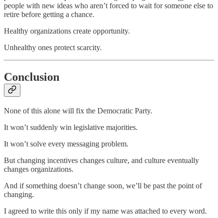
people with new ideas who aren’t forced to wait for someone else to
retire before getting a chance.
Healthy organizations create opportunity.
Unhealthy ones protect scarcity.
Conclusion
None of this alone will fix the Democratic Party.
It won’t suddenly win legislative majorities.
It won’t solve every messaging problem.
But changing incentives changes culture, and culture eventually
changes organizations.
And if something doesn’t change soon, we’ll be past the point of
changing.
I agreed to write this only if my name was attached to every word.