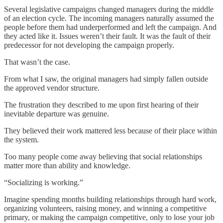
Several legislative campaigns changed managers during the middle
of an election cycle. The incoming managers naturally assumed the
people before them had underperformed and left the campaign. And
they acted like it. Issues weren’t their fault. It was the fault of their
predecessor for not developing the campaign properly.
That wasn’t the case.
From what I saw, the original managers had simply fallen outside
the approved vendor structure.
The frustration they described to me upon first hearing of their
inevitable departure was genuine.
They believed their work mattered less because of their place within
the system.
Too many people come away believing that social relationships
matter more than ability and knowledge.
“Socializing is working.”
Imagine spending months building relationships through hard work,
organizing volunteers, raising money, and winning a competitive
primary, or making the campaign competitive, only to lose your job