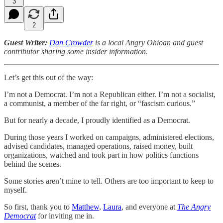
3
2
Guest Writer:
Dan Crowder
is a local Angry Ohioan and guest
contributor sharing some insider information.
Let’s get this out of the way:
I’m not a Democrat. I’m not a Republican either. I’m not a socialist,
a communist, a member of the far right, or “fascism curious.”
But for nearly a decade, I proudly identified as a Democrat.
During those years I worked on campaigns, administered elections,
advised candidates, managed operations, raised money, built
organizations, watched and took part in how politics functions
behind the scenes.
Some stories aren’t mine to tell. Others are too important to keep to
myself.
So first, thank you to
Matthew
,
Laura
, and everyone at
The Angry
Democrat
for inviting me in.