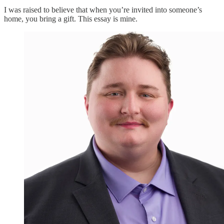
I was raised to believe that when you’re invited into someone’s
home, you bring a gift. This essay is mine.