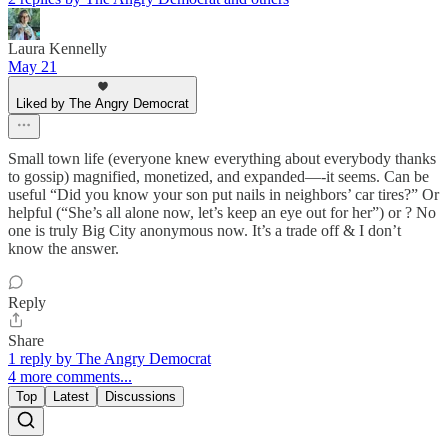
Laura Kennelly
May 21
Liked by The Angry Democrat
Small town life (everyone knew everything about everybody thanks
to gossip) magnified, monetized, and expanded—-it seems. Can be
useful “Did you know your son put nails in neighbors’ car tires?” Or
helpful (“She’s all alone now, let’s keep an eye out for her”) or ? No
one is truly Big City anonymous now. It’s a trade off & I don’t
know the answer.
Reply
Share
1 reply by The Angry Democrat
4 more comments...
Top
Latest
Discussions