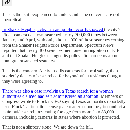
This is the part people need to understand. The concerns are not
theoretical.
In Shaker Heights, activists said public records showed
the city’s
Flock camera data was searched nearly 700,000 times between
January and April, with only about 1,000 of those searches coming
from the Shaker Heights Police Department. Spectrum News
reported that nearly 300 searches mentioned immigration or ICE,
and that Shaker Heights changed its policy after concerns about
immigration-related searches.
That is the concern. A city installs cameras for local safety, then
suddenly data can be searched far beyond what residents thought
they were agreeing to.
There was also a case involving a Texas search for a woman
authorities claimed had self-administered an abortion.
Members of
Congress wrote to Flock’s CEO saying Texas authorities reportedly
used Flock’s automatic license plate reader technology to conduct a
nationwide search, reviewing footage from more than 83,000
cameras, including cameras in states where abortion is protected.
That is not a slippery slope. We are down the hill.