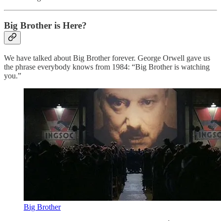
Big Brother is Here?
We have talked about Big Brother forever. George Orwell gave us
the phrase everybody knows from 1984: “Big Brother is watching
you.”
Big Brother