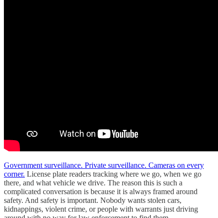
Government surveillance. Private surveillance. Cameras on every
corner.
License plate readers tracking where we go, when we go
there, and what vehicle we drive. The reason this is such a
complicated conversation is because it is always framed around
safety. And safety is important. Nobody wants stolen cars,
kidnappings, violent crime, or people with warrants just driving
around with no way for law enforcement to find them.