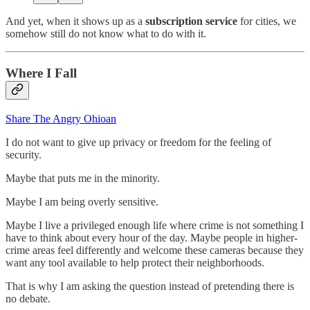
And yet, when it shows up as a
subscription service
for cities, we
somehow still do not know what to do with it.
Where I Fall
Share The Angry Ohioan
I do not want to give up privacy or freedom for the feeling of
security.
Maybe that puts me in the minority.
Maybe I am being overly sensitive.
Maybe I live a privileged enough life where crime is not something I
have to think about every hour of the day. Maybe people in higher-
crime areas feel differently and welcome these cameras because they
want any tool available to help protect their neighborhoods.
That is why I am asking the question instead of pretending there is
no debate.