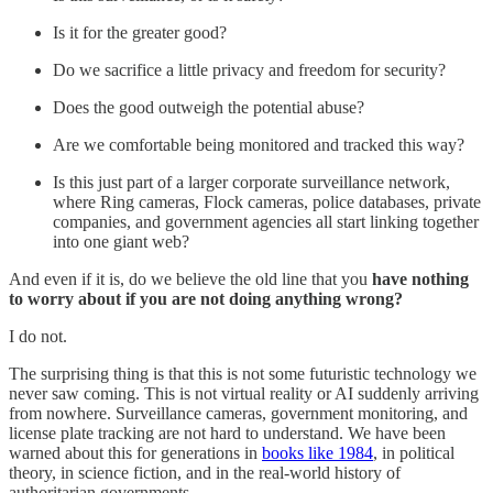
Is it for the greater good?
Do we sacrifice a little privacy and freedom for security?
Does the good outweigh the potential abuse?
Are we comfortable being monitored and tracked this way?
Is this just part of a larger corporate surveillance network,
where Ring cameras, Flock cameras, police databases, private
companies, and government agencies all start linking together
into one giant web?
And even if it is, do we believe the old line that you
have nothing
to worry about if you are not doing anything wrong?
I do not.
The surprising thing is that this is not some futuristic technology we
never saw coming. This is not virtual reality or AI suddenly arriving
from nowhere. Surveillance cameras, government monitoring, and
license plate tracking are not hard to understand. We have been
warned about this for generations in
books like 1984
, in political
theory, in science fiction, and in the real-world history of
authoritarian governments.