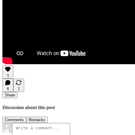
1
6
1
Share
Discussion about this post
Comments
Restacks