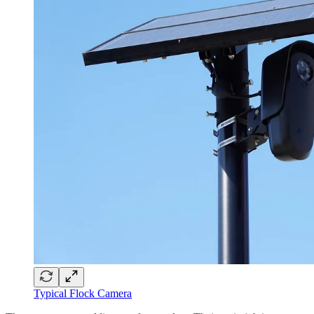
Typical Flock Camera