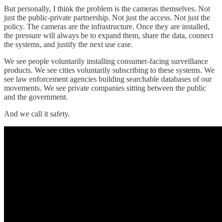
But personally, I think the problem is the cameras themselves. Not
just the public-private partnership. Not just the access. Not just the
policy. The cameras are the infrastructure. Once they are installed,
the pressure will always be to expand them, share the data, connect
the systems, and justify the next use case.
We see people voluntarily installing consumer-facing surveillance
products. We see cities voluntarily subscribing to these systems. We
see law enforcement agencies building searchable databases of our
movements. We see private companies sitting between the public
and the government.
And we call it safety.