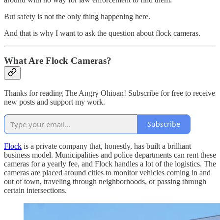
But safety is not the only thing happening here.
And that is why I want to ask the question about flock cameras.
What Are Flock Cameras?
Thanks for reading The Angry Ohioan! Subscribe for free to receive
new posts and support my work.
Subscribe
Flock
is a private company that, honestly, has built a brilliant
business model. Municipalities and police departments can rent these
cameras for a yearly fee, and Flock handles a lot of the logistics. The
cameras are placed around cities to monitor vehicles coming in and
out of town, traveling through neighborhoods, or passing through
certain intersections.