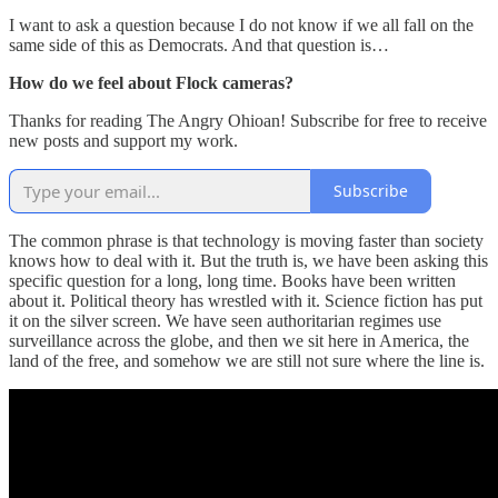
I want to ask a question because I do not know if we all fall on the
same side of this as Democrats. And that question is…
How do we feel about Flock cameras?
Thanks for reading The Angry Ohioan! Subscribe for free to receive
new posts and support my work.
Subscribe
The common phrase is that technology is moving faster than society
knows how to deal with it. But the truth is, we have been asking this
specific question for a long, long time. Books have been written
about it. Political theory has wrestled with it. Science fiction has put
it on the silver screen. We have seen authoritarian regimes use
surveillance across the globe, and then we sit here in America, the
land of the free, and somehow we are still not sure where the line is.