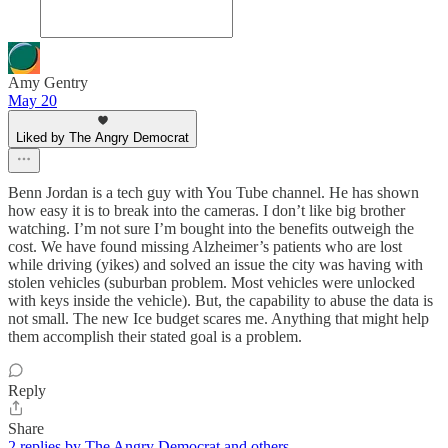
Amy Gentry
May 20
Liked by The Angry Democrat
Benn Jordan is a tech guy with You Tube channel. He has shown
how easy it is to break into the cameras. I don’t like big brother
watching. I’m not sure I’m bought into the benefits outweigh the
cost. We have found missing Alzheimer’s patients who are lost
while driving (yikes) and solved an issue the city was having with
stolen vehicles (suburban problem. Most vehicles were unlocked
with keys inside the vehicle). But, the capability to abuse the data is
not small. The new Ice budget scares me. Anything that might help
them accomplish their stated goal is a problem.
Reply
Share
2 replies by The Angry Democrat and others