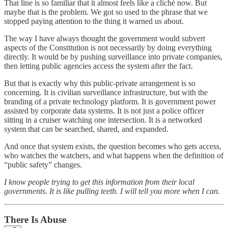
That line is so familiar that it almost feels like a cliché now. But
maybe that is the problem. We got so used to the phrase that we
stopped paying attention to the thing it warned us about.
The way I have always thought the government would subvert
aspects of the Constitution is not necessarily by doing everything
directly. It would be by pushing surveillance into private companies,
then letting public agencies access the system after the fact.
But that is exactly why this public-private arrangement is so
concerning. It is civilian surveillance infrastructure, but with the
branding of a private technology platform. It is government power
assisted by corporate data systems. It is not just a police officer
sitting in a cruiser watching one intersection. It is a networked
system that can be searched, shared, and expanded.
And once that system exists, the question becomes who gets access,
who watches the watchers, and what happens when the definition of
“public safety” changes.
I know people trying to get this information from their local
governments. It is like pulling teeth. I will tell you more when I can.
There Is Abuse