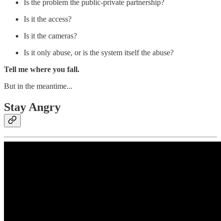
Is the problem the public-private partnership?
Is it the access?
Is it the cameras?
Is it only abuse, or is the system itself the abuse?
Tell me where you fall.
But in the meantime...
Stay Angry