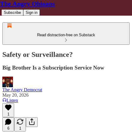
The Angry Ohioans
Subscribe
Sign in
Read distraction-free on Substack
Safety or Surveillance?
Big Brother Is a Subscription Service Now
The Angry Democrat
May 20, 2026
Listen
1
6
1