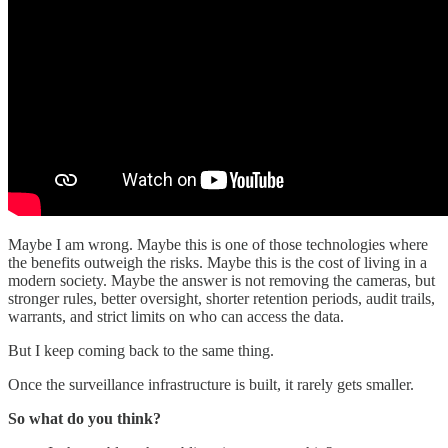
Maybe I am wrong. Maybe this is one of those technologies where
the benefits outweigh the risks. Maybe this is the cost of living in a
modern society. Maybe the answer is not removing the cameras, but
stronger rules, better oversight, shorter retention periods, audit trails,
warrants, and strict limits on who can access the data.
But I keep coming back to the same thing.
Once the surveillance infrastructure is built, it rarely gets smaller.
So what do you think?