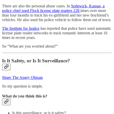
There are also the personal abuse cases. In
Sedgwick, Kansas, a
police chief used Flock license plate readers 228
times over more
than four months to track his ex-girlfriend and her new boyfriend’s
vehicles. He also used his police vehicle to follow them out of town.
The Institute for Justice
has reported that police have used automatic
license plate reader networks to track romantic interests at least 16
times in recent years.
So “What are you worried about?”
Is It Safety, or Is It Surveillance?
Share The Angry Ohioan
So my question is simple.
What do you think this is?
Is this surveillance, or is it safety?