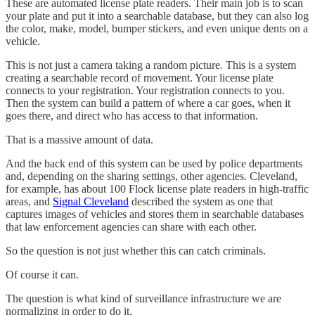
These are automated license plate readers. Their main job is to scan
your plate and put it into a searchable database, but they can also log
the color, make, model, bumper stickers, and even unique dents on a
vehicle.
This is not just a camera taking a random picture. This is a system
creating a searchable record of movement. Your license plate
connects to your registration. Your registration connects to you.
Then the system can build a pattern of where a car goes, when it
goes there, and direct who has access to that information.
That is a massive amount of data.
And the back end of this system can be used by police departments
and, depending on the sharing settings, other agencies. Cleveland,
for example, has about 100 Flock license plate readers in high-traffic
areas, and
Signal Cleveland
described the system as one that
captures images of vehicles and stores them in searchable databases
that law enforcement agencies can share with each other.
So the question is not just whether this can catch criminals.
Of course it can.
The question is what kind of surveillance infrastructure we are
normalizing in order to do it.