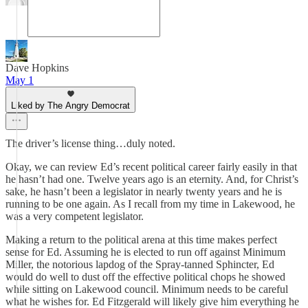
Dave Hopkins
May 1
Liked by The Angry Democrat
The driver’s license thing…duly noted.
Okay, we can review Ed’s recent political career fairly easily in that
he hasn’t had one. Twelve years ago is an eternity. And, for Christ’s
sake, he hasn’t been a legislator in nearly twenty years and he is
running to be one again. As I recall from my time in Lakewood, he
was a very competent legislator.
Making a return to the political arena at this time makes perfect
sense for Ed. Assuming he is elected to run off against Minimum
Miller, the notorious lapdog of the Spray-tanned Sphincter, Ed
would do well to dust off the effective political chops he showed
while sitting on Lakewood council. Minimum needs to be careful
what he wishes for. Ed Fitzgerald will likely give him everything he