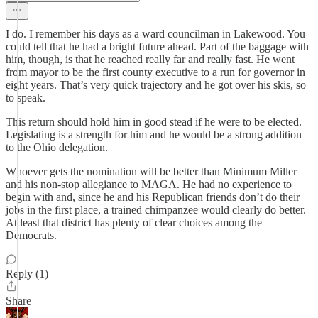
I do. I remember his days as a ward councilman in Lakewood. You
could tell that he had a bright future ahead. Part of the baggage with
him, though, is that he reached really far and really fast. He went
from mayor to be the first county executive to a run for governor in
eight years. That’s very quick trajectory and he got over his skis, so
to speak.
This return should hold him in good stead if he were to be elected.
Legislating is a strength for him and he would be a strong addition
to the Ohio delegation.
Whoever gets the nomination will be better than Minimum Miller
and his non-stop allegiance to MAGA. He had no experience to
begin with and, since he and his Republican friends don’t do their
jobs in the first place, a trained chimpanzee would clearly do better.
At least that district has plenty of clear choices among the
Democrats.
Reply (1)
Share