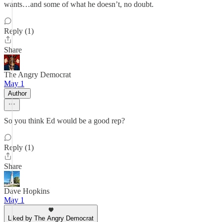
wants…and some of what he doesn’t, no doubt.
Reply (1)
Share
The Angry Democrat
May 1
Author
So you think Ed would be a good rep?
Reply (1)
Share
Dave Hopkins
May 1
Liked by The Angry Democrat