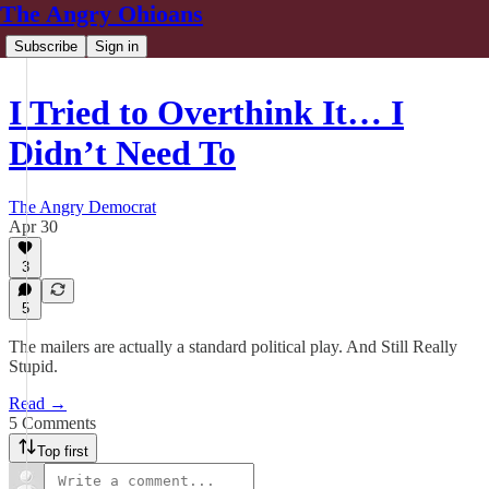
The Angry Ohioans
Subscribe
Sign in
I Tried to Overthink It… I
Didn’t Need To
The Angry Democrat
Apr 30
3
5
The mailers are actually a standard political play. And Still Really
Stupid.
Read →
5 Comments
Top first