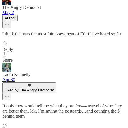
The Angry Democrat
May 2
Author
I think that was the most fair assessment of Ed if have heard so far
Reply
Share
Laura Kennelly
Apr 30
Liked by The Angry Democrat
If only they would tell me what they are for—-instead of who they
are better than. Ick. I’m saving the postcards…and counting the $
behind them.