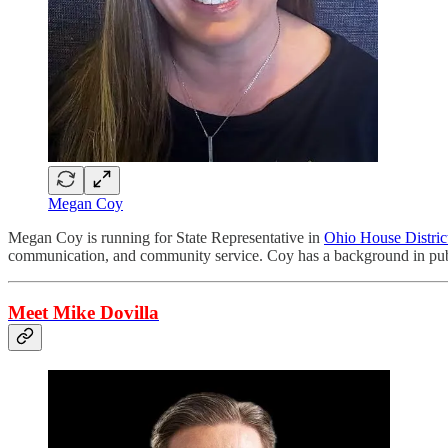
Megan Coy
Megan Coy is running for State Representative in
Ohio House Distric
communication, and community service. Coy has a background in publi
Meet Mike Dovilla