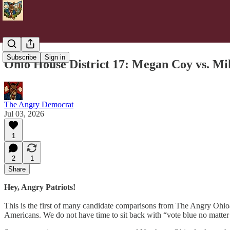
Subscribe
Sign in
Ohio House District 17: Megan Coy vs. Mi
The Angry Democrat
Jul 03, 2026
1
2
1
Share
Hey, Angry Patriots!
This is the first of many candidate comparisons from The Angry Ohioan
Americans. We do not have time to sit back with “vote blue no matter