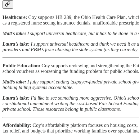
Healthcare:
Coy supports HB 289, the Ohio Health Care Plan, which w
as a registered nurse seeing insurance denials, unaffordable prescriptio
Matt’s take:
I support universal healthcare, but it has to be done in 
Laura’s take:
I support universal healthcare and think we need it as a 
providers and PBM’s from abusing the state system (as they currently ar
Public Education:
Coy supports reviewing and strengthening the Fair
school vouchers as worsening the funding problem for public schools
Matt’s take:
I fully support ending taxpayer-funded private school gi
holding failing systems accountable.
Laura’s take:
I’d like to see something more aggressive. Ohio’s school
constitutional amendment writing the cost-based Fair School Funding 
private school. Those resources belong in public classrooms.
Affordability:
Coy’s affordability platform focuses on housing costs, 
tax relief, and budgets that prioritize working families over special inte