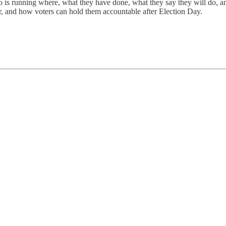
is running where, what they have done, what they say they will do, and
for, and how voters can hold them accountable after Election Day.