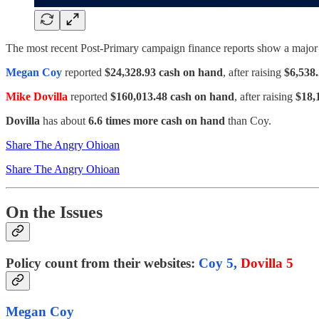
The most recent Post-Primary campaign finance reports show a majo
Megan Coy
reported
$24,328.93 cash on hand
, after raising
$6,538
Mike Dovilla
reported
$160,013.48 cash on hand
, after raising
$18,
Dovilla
has about
6.6 times more cash on hand
than Coy.
Share The Angry Ohioan
Share The Angry Ohioan
On the Issues
Policy count from their websites:
Coy 5,
Dovilla 5
Megan Coy