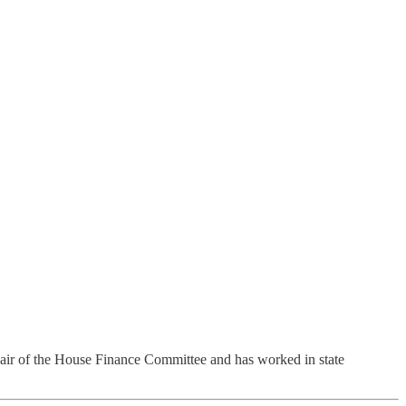
air of the House Finance Committee and has worked in state