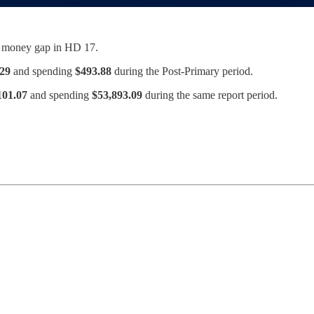
r money gap in HD 17.
.29
and spending
$493.88
during the Post-Primary period.
101.07
and spending
$53,893.09
during the same report period.