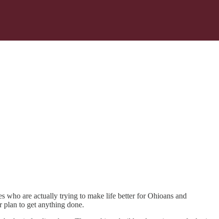
s who are actually trying to make life better for Ohioans and
 plan to get anything done.