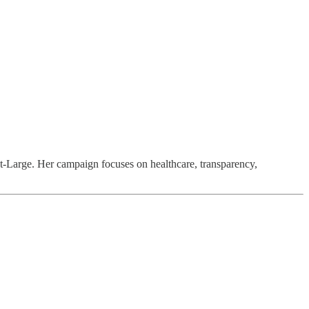
t-Large. Her campaign focuses on healthcare, transparency,