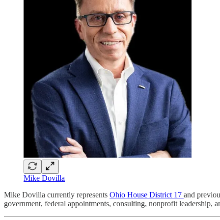
Mike Dovilla
Mike Dovilla currently represents
Ohio House District 17
and previou
government, federal appointments, consulting, nonprofit leadership, 