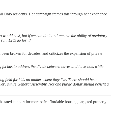
ll Ohio residents. Her campaign frames this through her experience
o would cost, but if we can do it and remove the ability of predatory
un. Let’s go for it!
een broken for decades, and criticizes the expansion of private
g fix has to address the divide between haves and have-nots while
ng field for kids no matter where they live. There should be a
very future General Assembly. Not one public dollar should benefit a
h stated support for more safe affordable housing, targeted property