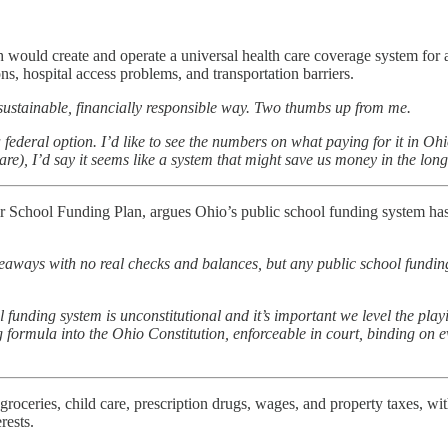
ould create and operate a universal health care coverage system for a
ns, hospital access problems, and transportation barriers.
a sustainable, financially responsible way. Two thumbs up from me.
federal option. I’d like to see the numbers on what paying for it in Ohi
e), I’d say it seems like a system that might save us money in the long r
 School Funding Plan, argues Ohio’s public school funding system has b
.
veaways with no real checks and balances, but any public school fundin
 funding system is unconstitutional and it’s important we level the playi
formula into the Ohio Constitution, enforceable in court, binding on e
groceries, child care, prescription drugs, wages, and property taxes, wit
rests.