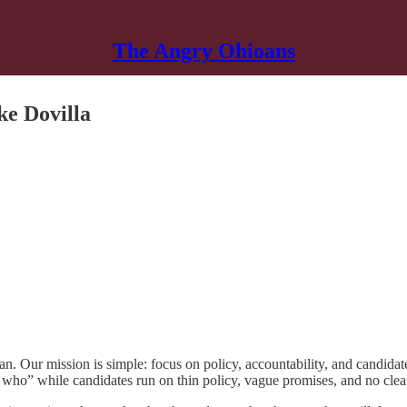
The Angry Ohioans
ke Dovilla
. Our mission is simple: focus on policy, accountability, and candidate
 who” while candidates run on thin policy, vague promises, and no clear