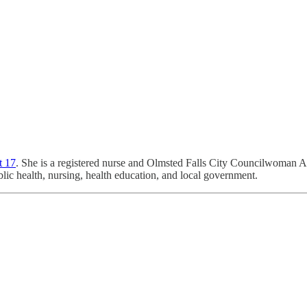
t 17
. She is a registered nurse and Olmsted Falls City Councilwoman A
c health, nursing, health education, and local government.