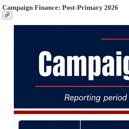
Campaign Finance: Post-Primary 2026