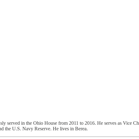
sly served in the Ohio House from 2011 to 2016. He serves as Vice Ch
and the U.S. Navy Reserve. He lives in Berea.