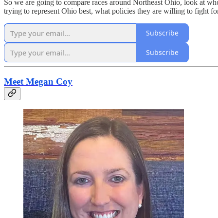
So we are going to compare races around Northeast Ohio, look at who 
trying to represent Ohio best, what policies they are willing to fight 
Subscribe
Subscribe
Meet Megan Coy