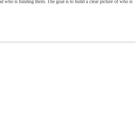
 who is funding them. The goal is to build a clear picture of who is